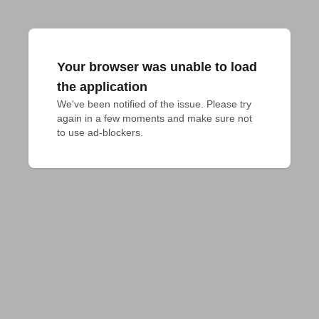
Your browser was unable to load
the application
We've been notified of the issue. Please try 
again in a few moments and make sure not 
to use ad-blockers.