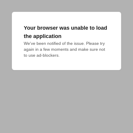
Your browser was unable to load
the application
We've been notified of the issue. Please try 
again in a few moments and make sure not 
to use ad-blockers.