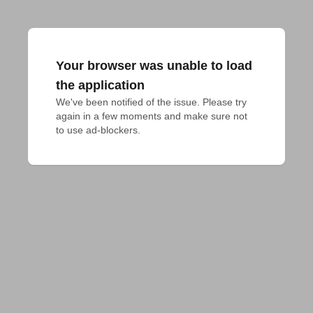
Your browser was unable to load
the application
We've been notified of the issue. Please try 
again in a few moments and make sure not 
to use ad-blockers.