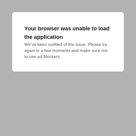
Your browser was unable to load
the application
We've been notified of the issue. Please try 
again in a few moments and make sure not 
to use ad-blockers.