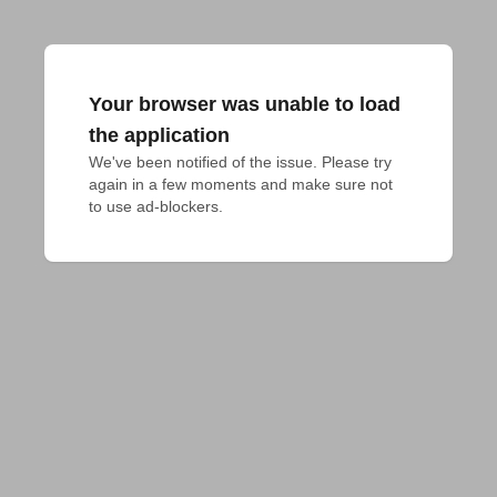
Your browser was unable to load
the application
We've been notified of the issue. Please try 
again in a few moments and make sure not 
to use ad-blockers.