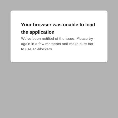
Your browser was unable to load
the application
We've been notified of the issue. Please try 
again in a few moments and make sure not 
to use ad-blockers.