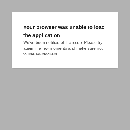
Your browser was unable to load
the application
We've been notified of the issue. Please try 
again in a few moments and make sure not 
to use ad-blockers.