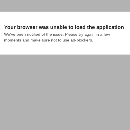
Your browser was unable to load the application
We've been notified of the issue. Please try again in a few 
moments and make sure not to use ad-blockers.