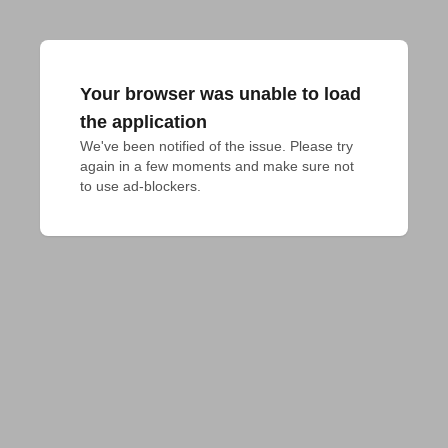
Your browser was unable to load
the application
We've been notified of the issue. Please try 
again in a few moments and make sure not 
to use ad-blockers.