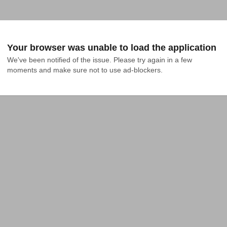
Your browser was unable to load the application
We've been notified of the issue. Please try again in a few 
moments and make sure not to use ad-blockers.