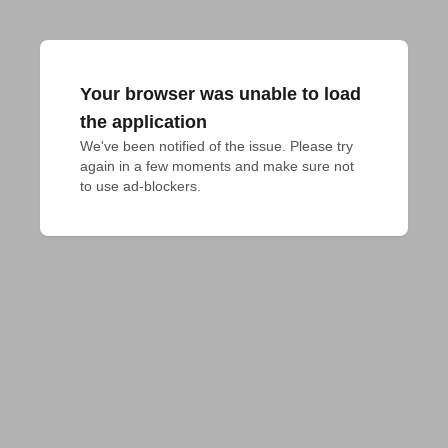
Your browser was unable to load
the application
We've been notified of the issue. Please try 
again in a few moments and make sure not 
to use ad-blockers.