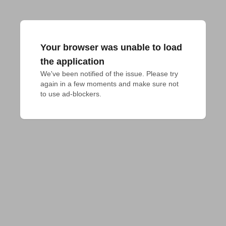
Your browser was unable to load
the application
We've been notified of the issue. Please try 
again in a few moments and make sure not 
to use ad-blockers.