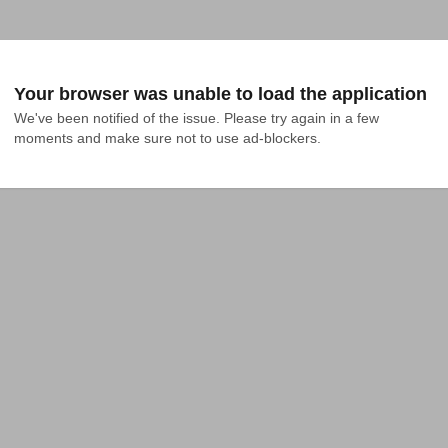
Your browser was unable to load the application
We've been notified of the issue. Please try again in a few 
moments and make sure not to use ad-blockers.