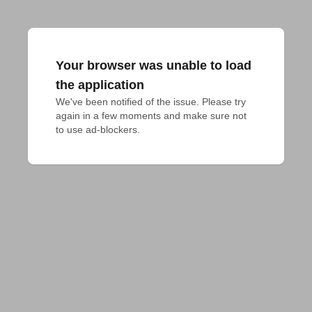
Your browser was unable to load
the application
We've been notified of the issue. Please try 
again in a few moments and make sure not 
to use ad-blockers.