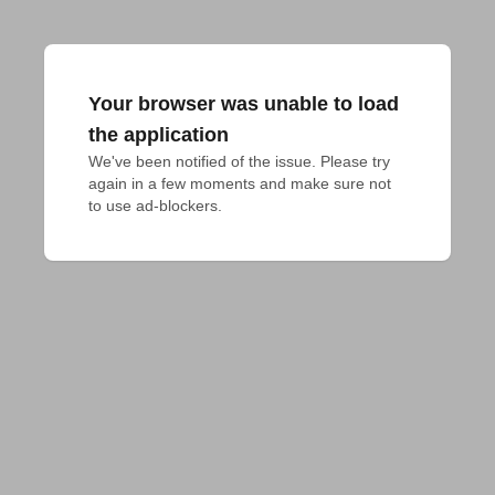
Your browser was unable to load
the application
We've been notified of the issue. Please try 
again in a few moments and make sure not 
to use ad-blockers.