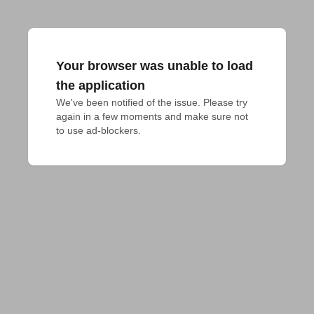
Your browser was unable to load
the application
We've been notified of the issue. Please try 
again in a few moments and make sure not 
to use ad-blockers.