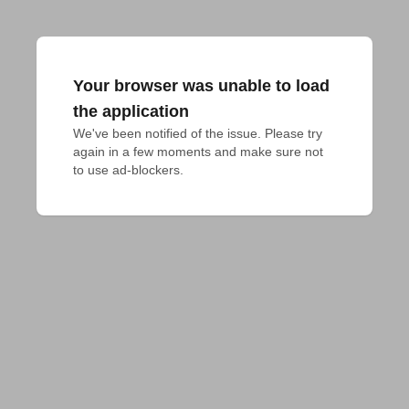
Your browser was unable to load
the application
We've been notified of the issue. Please try 
again in a few moments and make sure not 
to use ad-blockers.