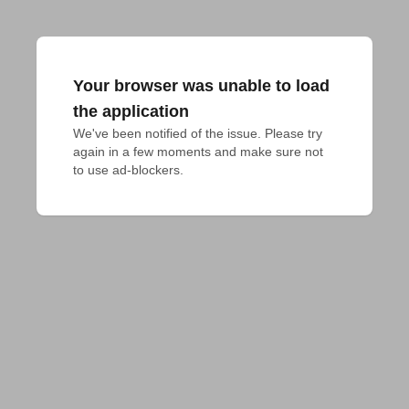
Your browser was unable to load
the application
We've been notified of the issue. Please try 
again in a few moments and make sure not 
to use ad-blockers.