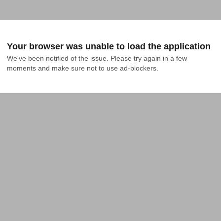
Your browser was unable to load the application
We've been notified of the issue. Please try again in a few 
moments and make sure not to use ad-blockers.