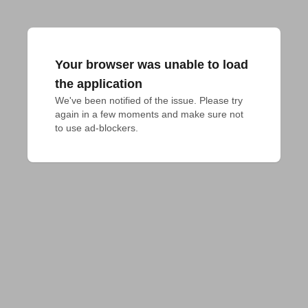
Your browser was unable to load
the application
We've been notified of the issue. Please try 
again in a few moments and make sure not 
to use ad-blockers.