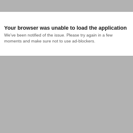
Your browser was unable to load the application
We've been notified of the issue. Please try again in a few 
moments and make sure not to use ad-blockers.