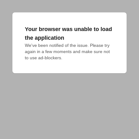
Your browser was unable to load
the application
We've been notified of the issue. Please try 
again in a few moments and make sure not 
to use ad-blockers.