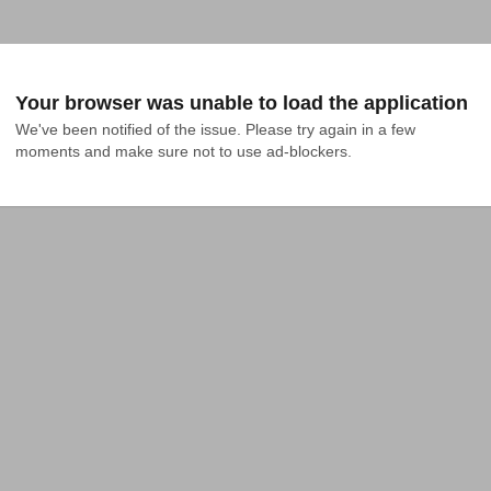
Your browser was unable to load the application
We've been notified of the issue. Please try again in a few 
moments and make sure not to use ad-blockers.