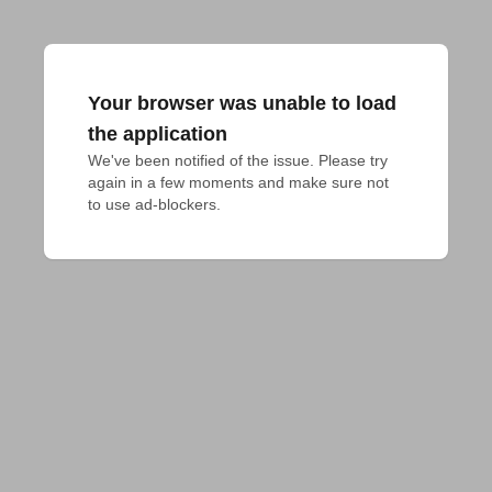
Your browser was unable to load
the application
We've been notified of the issue. Please try 
again in a few moments and make sure not 
to use ad-blockers.