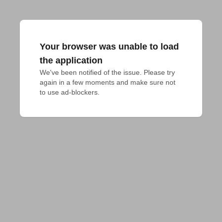
Your browser was unable to load
the application
We've been notified of the issue. Please try 
again in a few moments and make sure not 
to use ad-blockers.