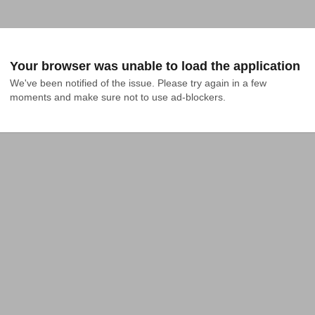
Your browser was unable to load the application
We've been notified of the issue. Please try again in a few 
moments and make sure not to use ad-blockers.