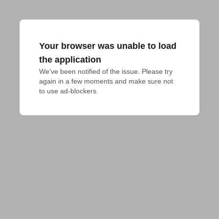
Your browser was unable to load
the application
We've been notified of the issue. Please try 
again in a few moments and make sure not 
to use ad-blockers.