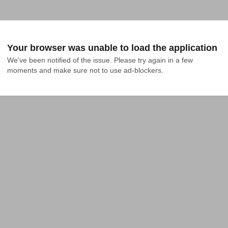
Your browser was unable to load the application
We've been notified of the issue. Please try again in a few 
moments and make sure not to use ad-blockers.