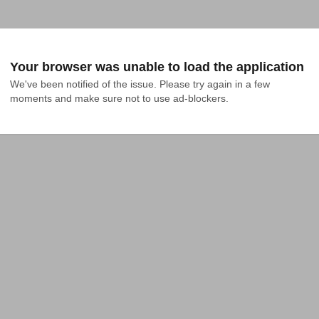
Your browser was unable to load the application
We've been notified of the issue. Please try again in a few 
moments and make sure not to use ad-blockers.