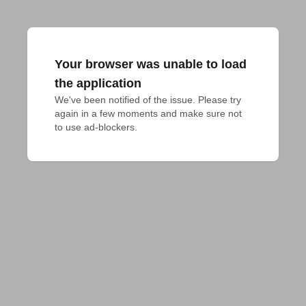
Your browser was unable to load
the application
We've been notified of the issue. Please try 
again in a few moments and make sure not 
to use ad-blockers.