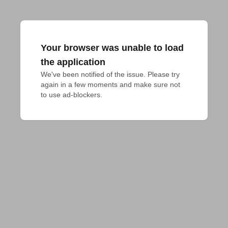
Your browser was unable to load
the application
We've been notified of the issue. Please try 
again in a few moments and make sure not 
to use ad-blockers.