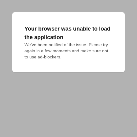
Your browser was unable to load
the application
We've been notified of the issue. Please try 
again in a few moments and make sure not 
to use ad-blockers.