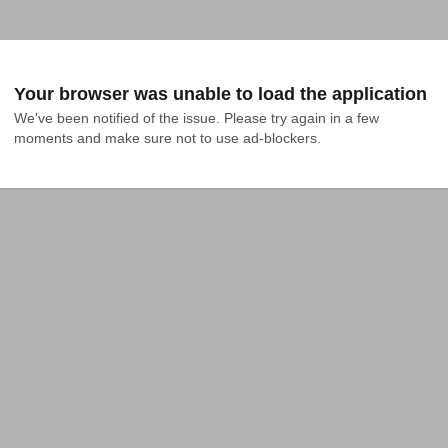
Your browser was unable to load the application
We've been notified of the issue. Please try again in a few 
moments and make sure not to use ad-blockers.