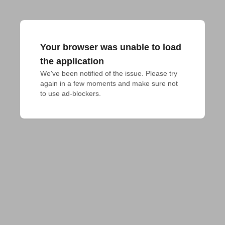
Your browser was unable to load
the application
We've been notified of the issue. Please try 
again in a few moments and make sure not 
to use ad-blockers.