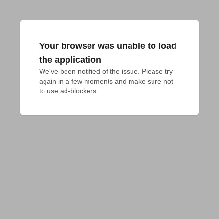
Your browser was unable to load
the application
We've been notified of the issue. Please try 
again in a few moments and make sure not 
to use ad-blockers.