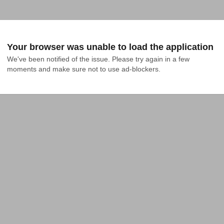
Your browser was unable to load the application
We've been notified of the issue. Please try again in a few 
moments and make sure not to use ad-blockers.