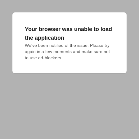
Your browser was unable to load
the application
We've been notified of the issue. Please try 
again in a few moments and make sure not 
to use ad-blockers.