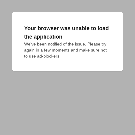
Your browser was unable to load
the application
We've been notified of the issue. Please try 
again in a few moments and make sure not 
to use ad-blockers.