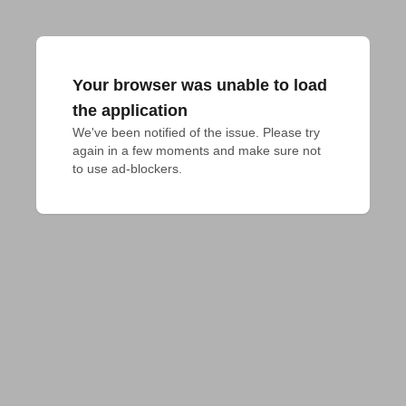
Your browser was unable to load
the application
We've been notified of the issue. Please try 
again in a few moments and make sure not 
to use ad-blockers.