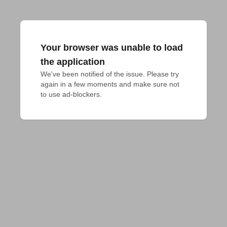
Your browser was unable to load
the application
We've been notified of the issue. Please try 
again in a few moments and make sure not 
to use ad-blockers.