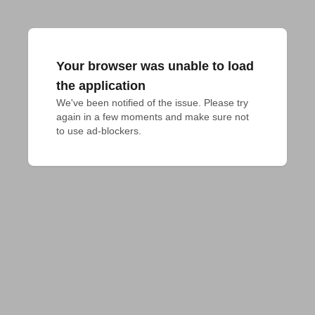
Your browser was unable to load
the application
We've been notified of the issue. Please try 
again in a few moments and make sure not 
to use ad-blockers.