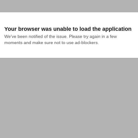
Your browser was unable to load the application
We've been notified of the issue. Please try again in a few 
moments and make sure not to use ad-blockers.