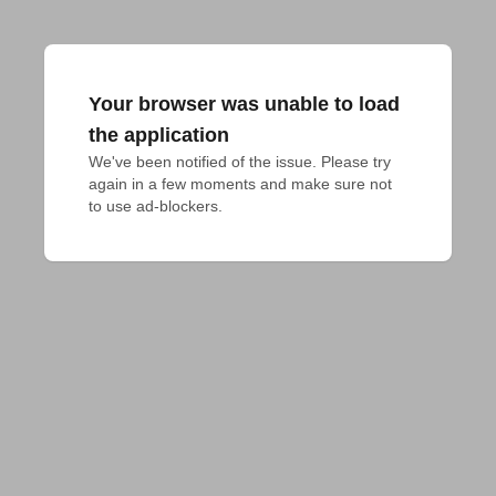
Your browser was unable to load
the application
We've been notified of the issue. Please try 
again in a few moments and make sure not 
to use ad-blockers.